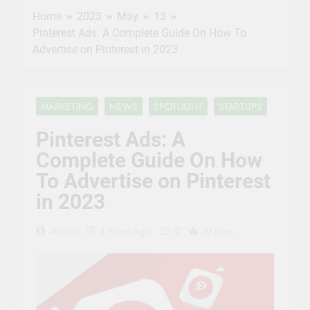
Bureau and DIFC
Home
2023
May
13
Innovation Hub
3 Years Ago
empower fintech
Pinterest Ads: A Complete Guide On How To
Pinterest Ads: A
startups
Advertise on Pinterest in 2023
Complete Guide
On How To
3 Years Ago
Advertise on
NASA
Pinterest in 2023
Invites
MARKETING
NEWS
SPOTLIGHT
STARTUPS
Media to
3 Years Ago
Next
Entrepreneurs
Pinterest Ads: A
SpaceX
to Pitch Ideas
Resupply
Complete Guide On How
for Future in
3 Years Ago
Launch to
NASA ‘Space
To Advertise on Pinterest
Space
Tank’
Station
in 2023
0
Admin
3 Years Ago
10 Mins