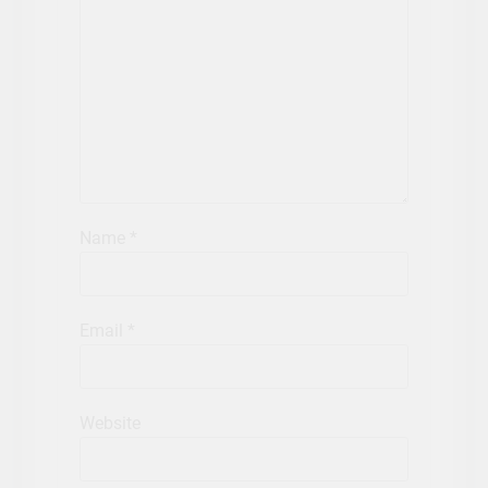
Name
*
Email
*
Website