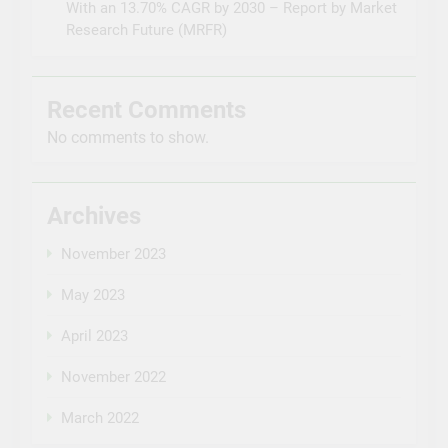
With an 13.70% CAGR by 2030 – Report by Market
Research Future (MRFR)
Recent Comments
No comments to show.
Archives
November 2023
May 2023
April 2023
November 2022
March 2022