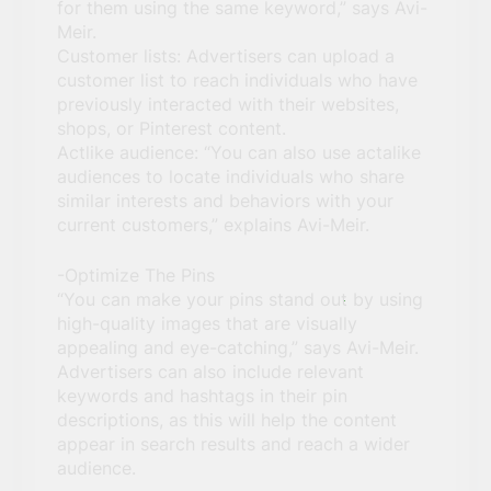
for them using the same keyword,” says Avi-
Meir.
Customer lists: Advertisers can upload a
customer list to reach individuals who have
previously interacted with their websites,
shops, or Pinterest content.
Actlike audience: “You can also use actalike
audiences to locate individuals who share
similar interests and behaviors with your
current customers,” explains Avi-Meir.
-Optimize The Pins
“You can make your pins stand out by using
high-quality images that are visually
appealing and eye-catching,” says Avi-Meir.
Advertisers can also include relevant
keywords and hashtags in their pin
descriptions, as this will help the content
appear in search results and reach a wider
audience.