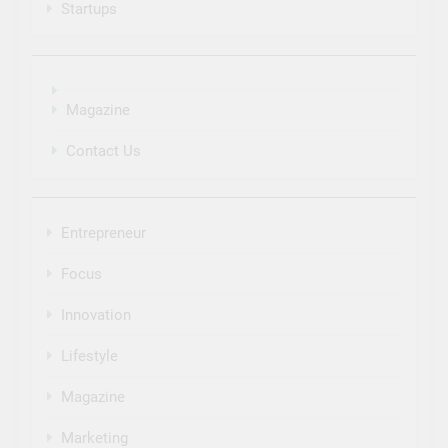
Startups
Magazine
Contact Us
Entrepreneur
Focus
Innovation
Lifestyle
Magazine
Marketing