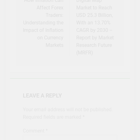
navigation
How Inflation Can
Digital Map
Affect Forex
Market to Reach
Traders:
USD 25.3 Billion,
Understanding the
With an 13.70%
Impact of Inflation
CAGR by 2030 –
on Currency
Report by Market
Markets
Research Future
(MRFR)
LEAVE A REPLY
Your email address will not be published.
Required fields are marked
*
Comment
*