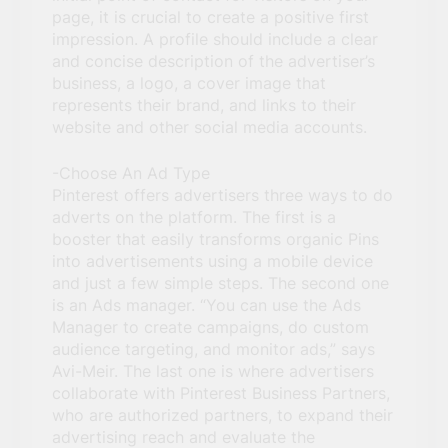
page, it is crucial to create a positive first
impression. A profile should include a clear
and concise description of the advertiser’s
business, a logo, a cover image that
represents their brand, and links to their
website and other social media accounts.
-Choose An Ad Type
Pinterest offers advertisers three ways to do
adverts on the platform. The first is a
booster that easily transforms organic Pins
into advertisements using a mobile device
and just a few simple steps. The second one
is an Ads manager. “You can use the Ads
Manager to create campaigns, do custom
audience targeting, and monitor ads,” says
Avi-Meir. The last one is where advertisers
collaborate with Pinterest Business Partners,
who are authorized partners, to expand their
advertising reach and evaluate the