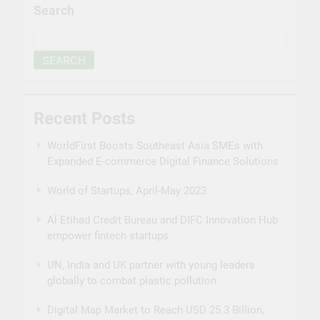
Search
SEARCH
Recent Posts
WorldFirst Boosts Southeast Asia SMEs with
Expanded E-commerce Digital Finance Solutions
World of Startups, April-May 2023
Al Etihad Credit Bureau and DIFC Innovation Hub
empower fintech startups
UN, India and UK partner with young leaders
globally to combat plastic pollution
Digital Map Market to Reach USD 25.3 Billion,