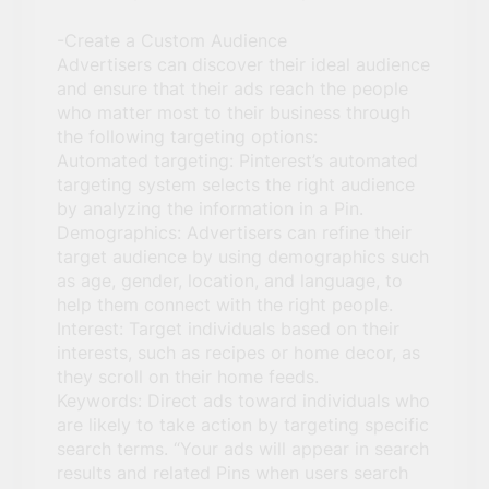
-Create a Custom Audience
Advertisers can discover their ideal audience
and ensure that their ads reach the people
who matter most to their business through
the following targeting options:
Automated targeting: Pinterest’s automated
targeting system selects the right audience
by analyzing the information in a Pin.
Demographics: Advertisers can refine their
target audience by using demographics such
as age, gender, location, and language, to
help them connect with the right people.
Interest: Target individuals based on their
interests, such as recipes or home decor, as
they scroll on their home feeds.
Keywords: Direct ads toward individuals who
are likely to take action by targeting specific
search terms. “Your ads will appear in search
results and related Pins when users search