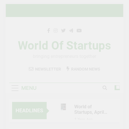
Skip
to
content
World Of Startups
bringing entrepreneurs together
NEWSLETTER
RANDOM NEWS
MENU
World of
HEADLINES
Startups, April-
May 2023
3 Years Ago
Al Etihad Credit