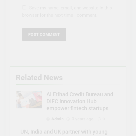
Save my name, email, and website in this
browser for the next time I comment.
Related News
Al Etihad Credit Bureau and
DIFC Innovation Hub
empower fintech startups
Admin
3 years ago
0
UN, India and UK partner with young