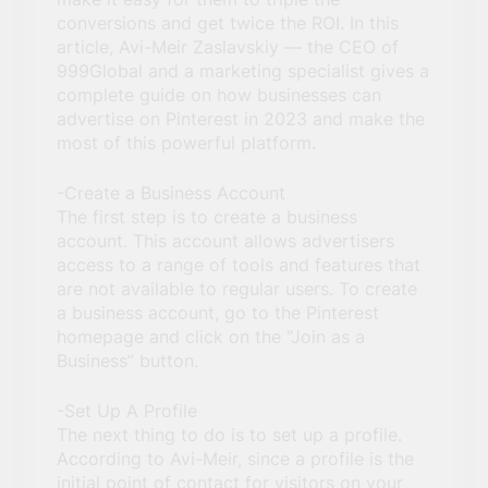
conversions and get twice the ROI. In this
article, Avi-Meir Zaslavskiy — the CEO of
999Global and a marketing specialist gives a
complete guide on how businesses can
advertise on Pinterest in 2023 and make the
most of this powerful platform.
-Create a Business Account
The first step is to create a business
account. This account allows advertisers
access to a range of tools and features that
are not available to regular users. To create
a business account, go to the Pinterest
homepage and click on the “Join as a
Business” button.
-Set Up A Profile
The next thing to do is to set up a profile.
According to Avi-Meir, since a profile is the
initial point of contact for visitors on your