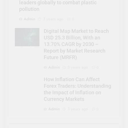
leaders globally to combat plastic
pollution
Admin
3 years ago
0
Digital Map Market to Reach
USD 25.3 Billion, With an
13.70% CAGR by 2030 –
Report by Market Research
Future (MRFR)
Admin
3 years ago
0
How Inflation Can Affect
Forex Traders: Understanding
the Impact of Inflation on
Currency Markets
Admin
3 years ago
0