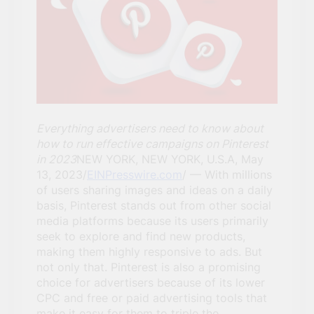
Everything advertisers need to know about
how to run effective campaigns on Pinterest
in 2023
NEW YORK, NEW YORK, U.S.A, May
13, 2023/
EINPresswire.com
/ — With millions
of users sharing images and ideas on a daily
basis, Pinterest stands out from other social
media platforms because its users primarily
seek to explore and find new products,
making them highly responsive to ads. But
not only that. Pinterest is also a promising
choice for advertisers because of its lower
CPC and free or paid advertising tools that
make it easy for them to triple the