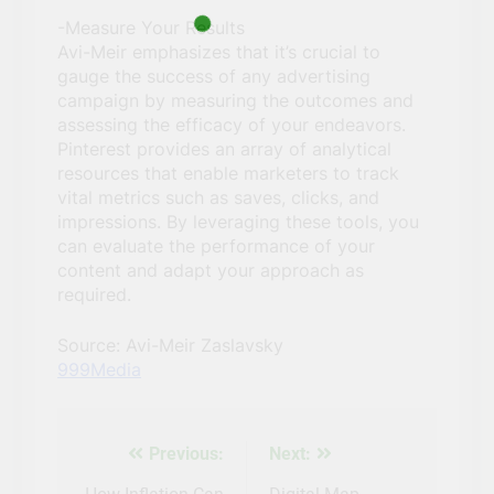
-Measure Your Results
Avi-Meir emphasizes that it’s crucial to
gauge the success of any advertising
campaign by measuring the outcomes and
assessing the efficacy of your endeavors.
Pinterest provides an array of analytical
resources that enable marketers to track
vital metrics such as saves, clicks, and
impressions. By leveraging these tools, you
can evaluate the performance of your
content and adapt your approach as
required.
Source: Avi-Meir Zaslavsky
999Media
Previous:
Next:
Post