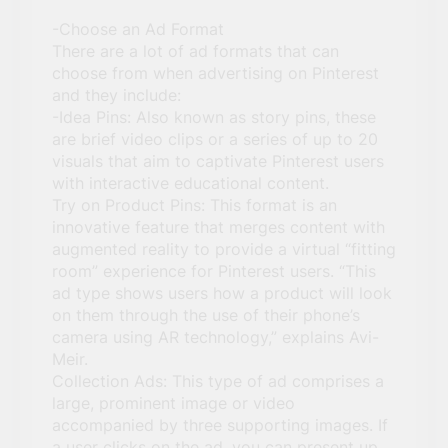
-Choose an Ad Format
There are a lot of ad formats that can
choose from when advertising on Pinterest
and they include:
-Idea Pins: Also known as story pins, these
are brief video clips or a series of up to 20
visuals that aim to captivate Pinterest users
with interactive educational content.
Try on Product Pins: This format is an
innovative feature that merges content with
augmented reality to provide a virtual “fitting
room” experience for Pinterest users. “This
ad type shows users how a product will look
on them through the use of their phone’s
camera using AR technology,” explains Avi-
Meir.
Collection Ads: This type of ad comprises a
large, prominent image or video
accompanied by three supporting images. If
a user clicks on the ad, you can present up