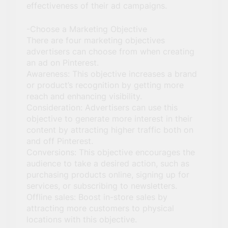
effectiveness of their ad campaigns.
-Choose a Marketing Objective
There are four marketing objectives
advertisers can choose from when creating
an ad on Pinterest.
Awareness: This objective increases a brand
or product’s recognition by getting more
reach and enhancing visibility.
Consideration: Advertisers can use this
objective to generate more interest in their
content by attracting higher traffic both on
and off Pinterest.
Conversions: This objective encourages the
audience to take a desired action, such as
purchasing products online, signing up for
services, or subscribing to newsletters.
Offline sales: Boost in-store sales by
attracting more customers to physical
locations with this objective.