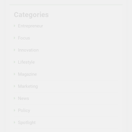
Categories
Entrepreneur
Focus
Innovation
Lifestyle
Magazine
Marketing
News
Policy
Spotlight