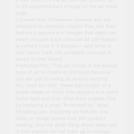
to 24 supplementary images on the ad detail
page.
Carousel Ads: Pinterest’s carousel ads are
designed to resemble organic Pins, but they
feature a sequence of images that users can
swipe through. Each carousel ad can feature
anywhere from 2-5 images — and when a
user saves them, the complete carousel is
saved to their board.
Promoted Pins: “This ad format is the easiest
type of ad to create on Pinterest because
you are just boosting an already existing
Pin,” says Avi-Meir. These ads consist of a
single image or video that appears in a user’s
home feed and only differ from organic Pins
by featuring a small “Promoted by” label.
Shopping ads: Shopping ad features one
video or image pulled from the product
catalog. And the great thing about these ads
is that anyone can set them up in minutes.