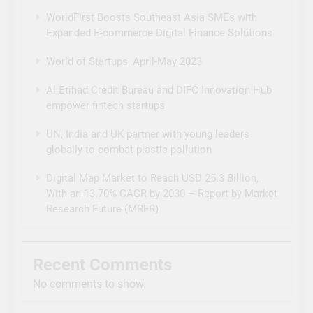
WorldFirst Boosts Southeast Asia SMEs with
Expanded E-commerce Digital Finance Solutions
World of Startups, April-May 2023
Al Etihad Credit Bureau and DIFC Innovation Hub
empower fintech startups
UN, India and UK partner with young leaders
globally to combat plastic pollution
Digital Map Market to Reach USD 25.3 Billion,
With an 13.70% CAGR by 2030 – Report by Market
Research Future (MRFR)
Recent Comments
No comments to show.