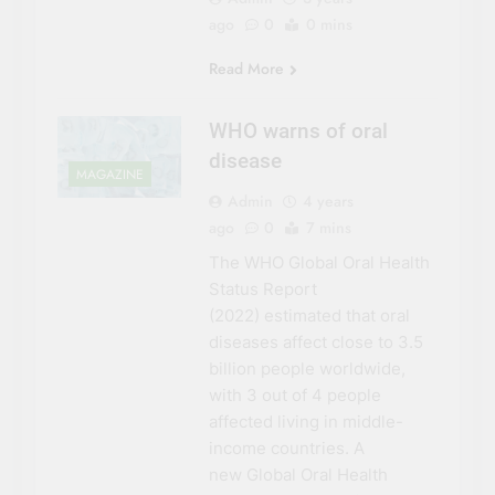
ago
0
0 mins
Read More
WHO warns of oral
disease
MAGAZINE
Admin
4 years
ago
0
7 mins
The WHO Global Oral Health
Status Report
(2022) estimated that oral
diseases affect close to 3.5
billion people worldwide,
with 3 out of 4 people
affected living in middle-
income countries. A
new Global Oral Health