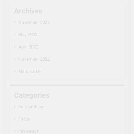
Archives
November 2023
May 2023
April 2023
November 2022
March 2022
Categories
Entrepreneur
Focus
Innovation