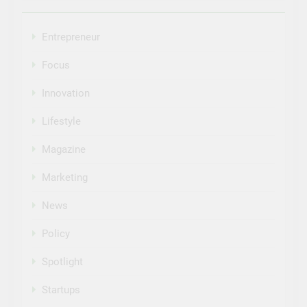
Entrepreneur
Focus
Innovation
Lifestyle
Magazine
Marketing
News
Policy
Spotlight
Startups