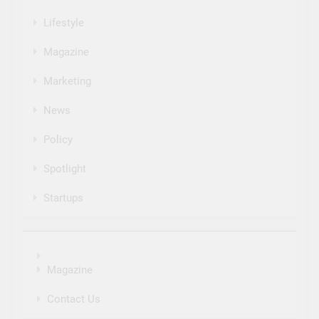
Lifestyle
Magazine
Marketing
News
Policy
Spotlight
Startups
Magazine
Contact Us