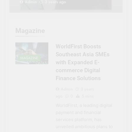
Admin
3 years ago
Magazine
WorldFirst Boosts
Southeast Asia SMEs
MAGAZINE
with Expanded E-
commerce Digital
Finance Solutions
Admin
3 years
ago
0
5 mins
WorldFirst, a leading digital
payment and financial
services platform, has
unveiled ambitious plans to