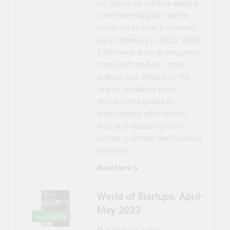
introduce its cutting-edge e-
commerce digital finance
solutions to new Southeast
Asian markets in 2023-2024.
This move aims to empower
small and medium-sized
enterprises (SMEs) in the
region, enabling them to
thrive in the global e-
marketplace with secure,
fast, and reliable cross-
border payment and financial
services.
Read More
World of Startups, April-
May 2023
MAGAZINE
Admin
3 years