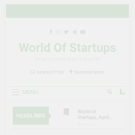
Skip
to
content
World Of Startups
bringing entrepreneurs together
NEWSLETTER
RANDOM NEWS
MENU
World of
HEADLINES
Startups, April-
May 2023
3 Years Ago
Al Etihad Credit