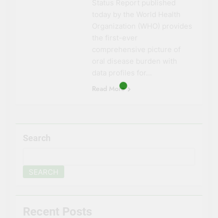
Status Report published
today by the World Health
Organization (WHO) provides
the first-ever
comprehensive picture of
oral disease burden with
data profiles for…
Read More
Search
SEARCH
Recent Posts