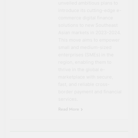
unveiled ambitious plans to
introduce its cutting-edge e-
commerce digital finance
solutions to new Southeast
Asian markets in 2023-2024.
This move aims to empower
small and medium-sized
enterprises (SMEs) in the
region, enabling them to
thrive in the global e-
marketplace with secure,
fast, and reliable cross-
border payment and financial
services.
Read More