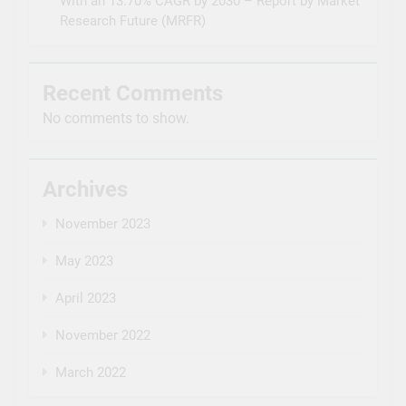
With an 13.70% CAGR by 2030 – Report by Market
Research Future (MRFR)
Recent Comments
No comments to show.
Archives
November 2023
May 2023
April 2023
November 2022
March 2022