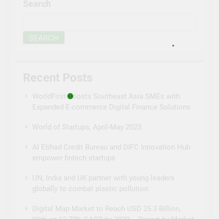
Search
SEARCH
Recent Posts
WorldFirst Boosts Southeast Asia SMEs with
Expanded E-commerce Digital Finance Solutions
World of Startups, April-May 2023
Al Etihad Credit Bureau and DIFC Innovation Hub
empower fintech startups
UN, India and UK partner with young leaders
globally to combat plastic pollution
Digital Map Market to Reach USD 25.3 Billion,