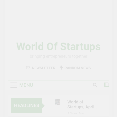
World Of Startups
bringing entrepreneurs together
NEWSLETTER
RANDOM NEWS
MENU
World of
HEADLINES
Startups, April-
May 2023
3 Years Ago