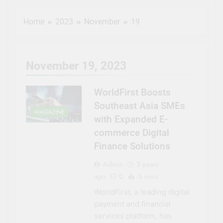
Al Etihad Credit
Bureau and DIFC
Home
2023
November
19
Innovation Hub
3 Years Ago
empower fintech
Pinterest Ads: A
startups
Complete Guide
On How To
3 Years Ago
November 19, 2023
Advertise on
NASA
Pinterest in 2023
Invites
Media to
WorldFirst Boosts
3 Years Ago
Next
Entrepreneurs
Southeast Asia SMEs
SpaceX
to Pitch Ideas
MAGAZINE
Resupply
with Expanded E-
for Future in
3 Years Ago
Launch to
NASA ‘Space
commerce Digital
Space
Tank’
Finance Solutions
Station
Admin
3 years
ago
0
5 mins
WorldFirst, a leading digital
payment and financial
services platform, has