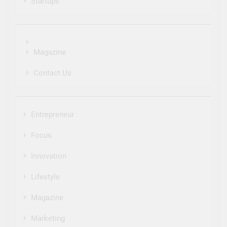
Startups
Magazine
Contact Us
Entrepreneur
Focus
Innovation
Lifestyle
Magazine
Marketing