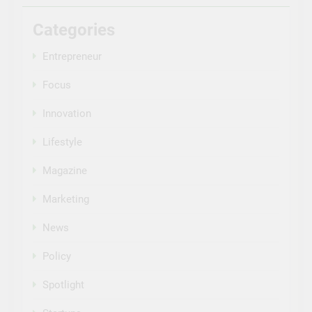
Categories
Entrepreneur
Focus
Innovation
Lifestyle
Magazine
Marketing
News
Policy
Spotlight