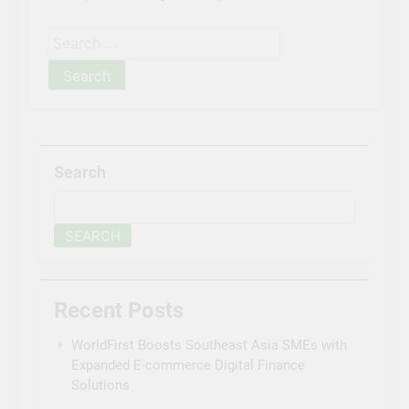
Search
for:
Search
SEARCH
Recent Posts
WorldFirst Boosts Southeast Asia SMEs with
Expanded E-commerce Digital Finance
Solutions