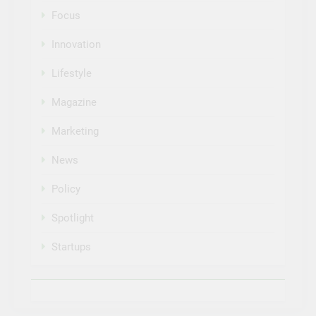
Focus
Innovation
Lifestyle
Magazine
Marketing
News
Policy
Spotlight
Startups