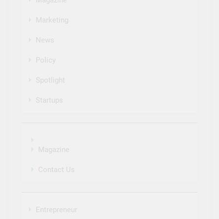
Marketing
News
Policy
Spotlight
Startups
Magazine
Contact Us
Entrepreneur