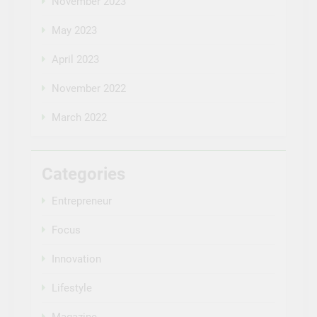
November 2023
May 2023
April 2023
November 2022
March 2022
Categories
Entrepreneur
Focus
Innovation
Lifestyle
Magazine