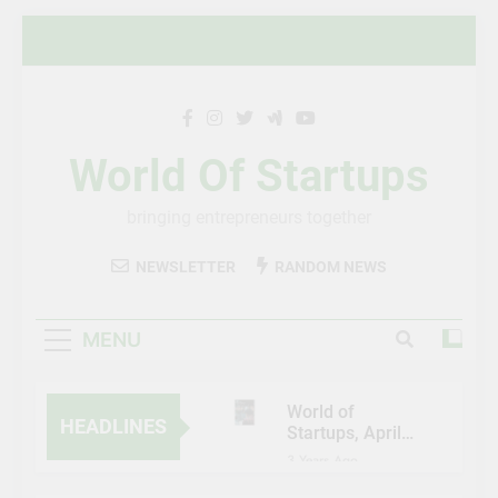
Skip
to
content
World Of Startups
bringing entrepreneurs together
NEWSLETTER
RANDOM NEWS
MENU
World of
HEADLINES
Startups, April-
May 2023
3 Years Ago
Al Etihad Credit