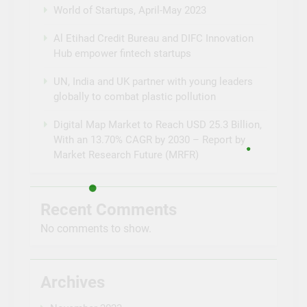
World of Startups, April-May 2023
Al Etihad Credit Bureau and DIFC Innovation
Hub empower fintech startups
UN, India and UK partner with young leaders
globally to combat plastic pollution
Digital Map Market to Reach USD 25.3 Billion,
With an 13.70% CAGR by 2030 – Report by
Market Research Future (MRFR)
Recent Comments
No comments to show.
Archives