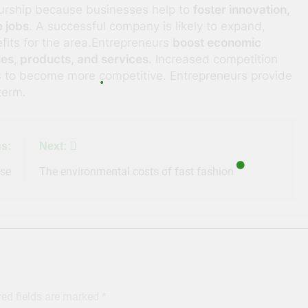
eurship because businesses help to
foster innovation,
 jobs
. A successful company is likely to expand,
fits for the area.Entrepreneurs
boost economic
ies, products, and services
. Increased competition
ms to become more competitive. Entrepreneurs provide
term.
s:
Next:
ase
The environmental costs of fast fashion
red fields are marked
*