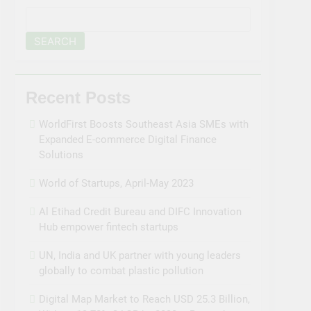
SEARCH
Recent Posts
WorldFirst Boosts Southeast Asia SMEs with
Expanded E-commerce Digital Finance
Solutions
World of Startups, April-May 2023
Al Etihad Credit Bureau and DIFC Innovation
Hub empower fintech startups
UN, India and UK partner with young leaders
globally to combat plastic pollution
Digital Map Market to Reach USD 25.3 Billion,