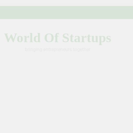
World Of Startups
bringing entrepreneurs together