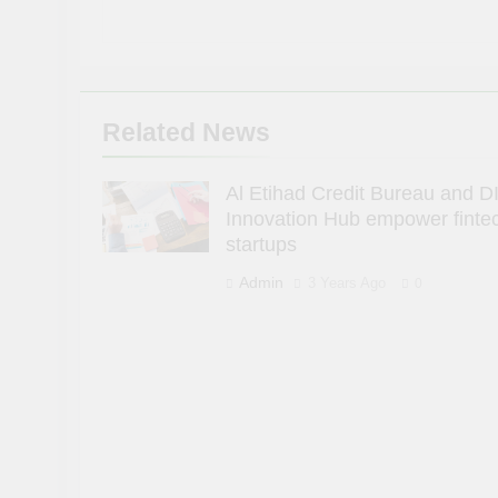
Related News
Al Etihad Credit Bureau and D
Innovation Hub empower finte
startups
Admin
3 Years Ago
0