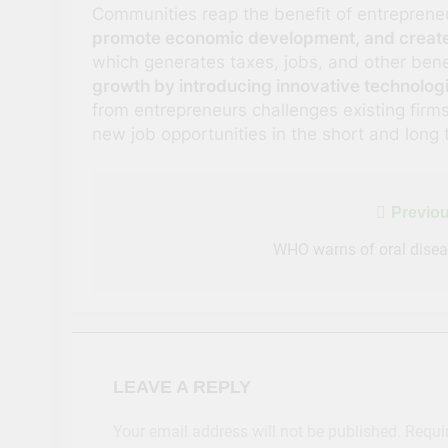
Communities reap the benefit of entrepren
promote economic development, and create
which generates taxes, jobs, and other bene
growth by introducing innovative technolog
from entrepreneurs challenges existing fir
new job opportunities in the short and long 
Post
Previou
navigation
WHO warns of oral dise
LEAVE A REPLY
Your email address will not be published.
Requi