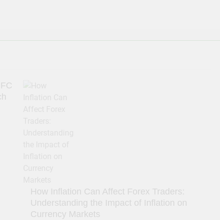
IFC
ch
How Inflation Can Affect Forex Traders:
Understanding the Impact of Inflation on
Currency Markets