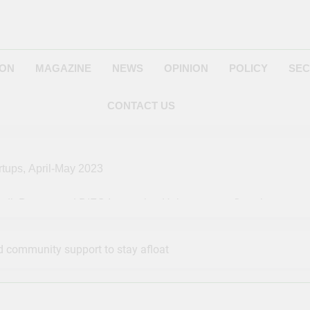
ION
MAGAZINE
NEWS
OPINION
POLICY
SEC
CONTACT US
rtups, April-May 2023
edit Bureau and DIFC Innovation Hub empower fintech startups
s: A Complete Guide On How To Advertise on Pinterest in 2023
 community support to stay afloat
s Media to Next SpaceX Resupply Launch to Space Station
s to Pitch Ideas for Future in NASA ‘Space Tank’