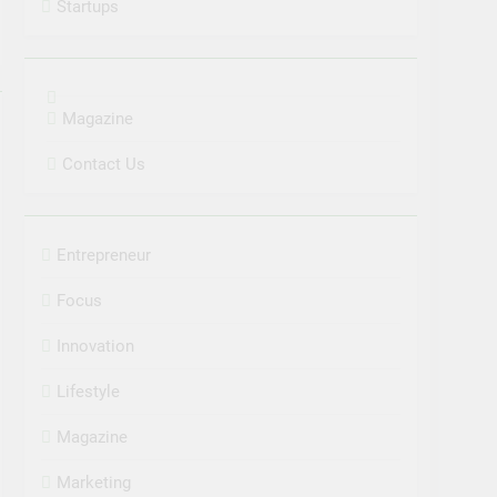
Startups
Magazine
Contact Us
Entrepreneur
Focus
Innovation
Lifestyle
Magazine
Marketing