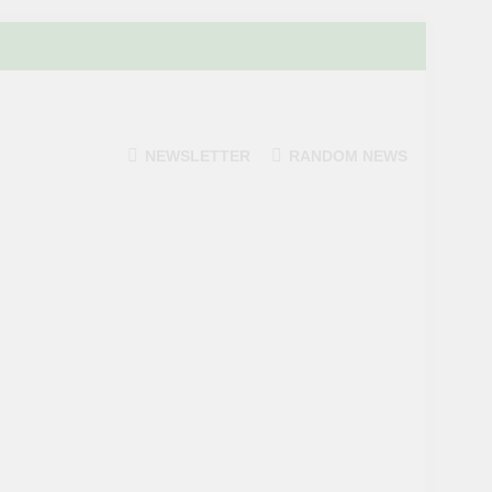
NEWSLETTER
RANDOM NEWS