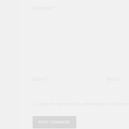
Comment
*
Name
*
Email
*
Save my name, email, and website in this brow