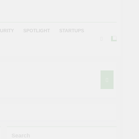
URITY
SPOTLIGHT
STARTUPS
Search