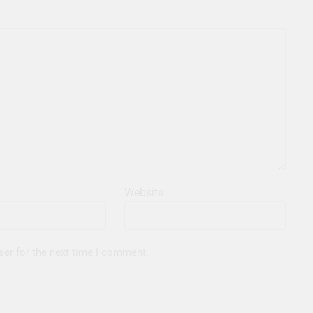
Website
ser for the next time I comment.