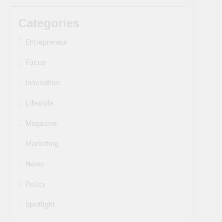
Categories
Entrepreneur
Focus
Innovation
Lifestyle
Magazine
Marketing
News
Policy
Spotlight