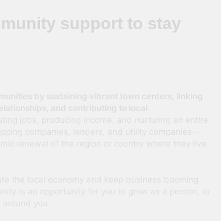
unity support to stay
unities by sustaining vibrant town centers, linking
lationships, and contributing to local
ating jobs, producing income, and nurturing an entire
ipping companies, lenders, and utility companies—
mic renewal of the region or country where they live
ate the local economy and keep business booming
nity is an opportunity for you to grow as a person, to
d around you.