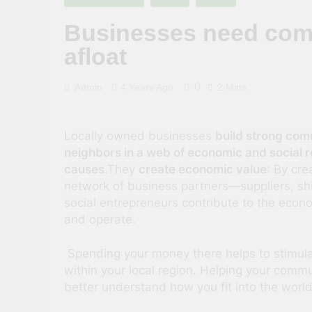
3 Years Ago
Businesses need comm
afloat
0
Admin
4 Years Ago
2 Mins
Locally owned businesses
build strong comm
neighbors in a web of economic and social re
causes
.They
create economic value
: By cre
network of business partners—suppliers, sh
social entrepreneurs contribute to the econo
and operate.
Spending your money there helps to stimul
within your local region. Helping your commu
better understand how you fit into the worl