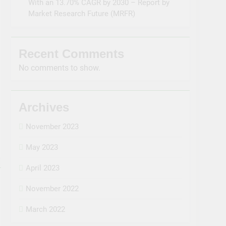
With an 13.70% CAGR by 2030 – Report by
Market Research Future (MRFR)
Recent Comments
No comments to show.
Archives
November 2023
May 2023
April 2023
November 2022
March 2022