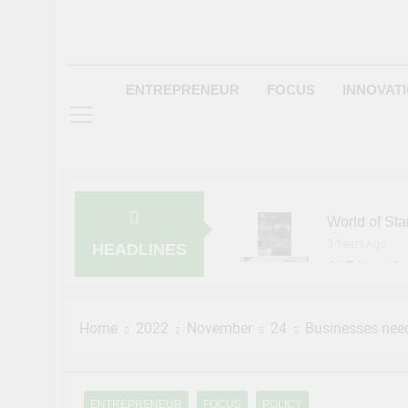
ENTREPRENEUR
FOCUS
INNOVAT
World of Sta
3 Years Ago
HEADLINES
Al Etihad Cr
3 Years Ago
Pinterest Ad
Home
2022
November
24
Businesses need
3 Years Ago
NASA Invite
3 Years Ago
Entrepreneur
ENTREPRENEUR
FOCUS
POLICY